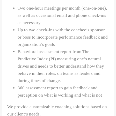
Two one-hour meetings per month (one-on-one),
as well as occasional email and phone check-ins
as necessary.
Up to two check-ins with the coachee’s sponsor
or boss to incorporate performance feedback and
organization’s goals
Behavioral assessment report from The
Predictive Index (PI) measuring one’s natural
drives and needs to better understand how they
behave in their roles, on teams as leaders and
during times of change.
360 assessment report to gain feedback and
perception on what is working and what is not
We provide customizable coaching solutions based on
our client’s needs.