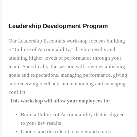
Leadership Development Program
Our Leadership Essentials workshop focuses building
a “Culture of Accountability,” driving results and
attaining higher levels of performance through your
team. Specifically, the session will cover establishing
goals and expectations, managing performance, giving
and receiving feedback, and embracing and managing
conflict.
This workshop will allow your employees to:
Build a Culture of Accountability that is aligned
to your key results
Understand the role of a leader and coach