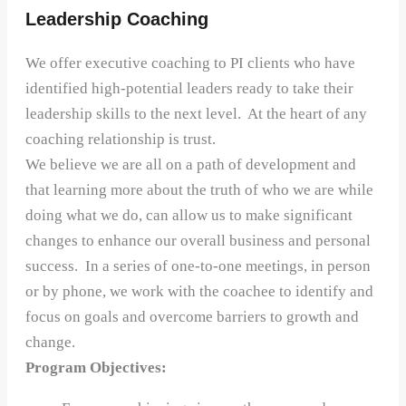
Leadership Coaching
We offer executive coaching to PI clients who have
identified high-potential leaders ready to take their
leadership skills to the next level. At the heart of any
coaching relationship is trust.
We believe we are all on a path of development and
that learning more about the truth of who we are while
doing what we do, can allow us to make significant
changes to enhance our overall business and personal
success. In a series of one-to-one meetings, in person
or by phone, we work with the coachee to identify and
focus on goals and overcome barriers to growth and
change.
Program Objectives: