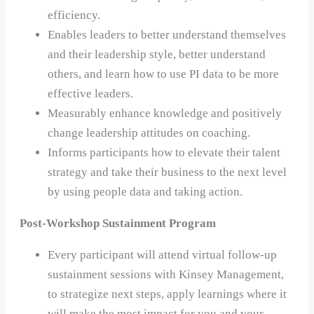
efficiency.
Enables leaders to better understand themselves
and their leadership style, better understand
others, and learn how to use PI data to be more
effective leaders.
Measurably enhance knowledge and positively
change leadership attitudes on coaching.
Informs participants how to elevate their talent
strategy and take their business to the next level
by using people data and taking action.
Post-Workshop Sustainment Program
Every participant will attend virtual follow-up
sustainment sessions with Kinsey Management,
to strategize next steps, apply learnings where it
will make the most impact for you and your