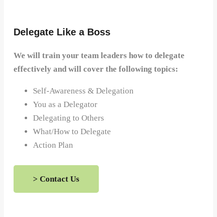
Delegate Like a Boss
We will train your team leaders how to delegate
effectively and will cover the following topics:
Self-Awareness & Delegation
You as a Delegator
Delegating to Others
What/How to Delegate
Action Plan
> Contact Us