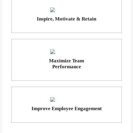
Inspire, Motivate & Retain
Maximize Team
Performance
Improve Employee Engagement