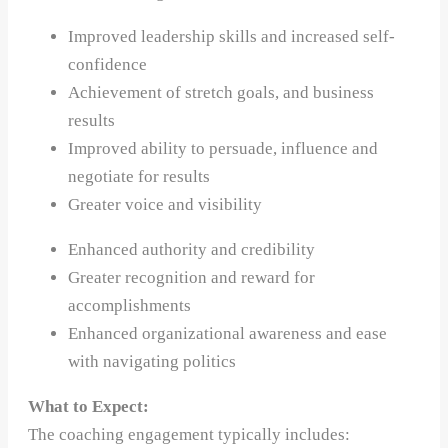
Improved leadership skills and increased self-
confidence
Achievement of stretch goals, and business
results
Improved ability to persuade, influence and
negotiate for results
Greater voice and visibility
Enhanced authority and credibility
Greater recognition and reward for
accomplishments
Enhanced organizational awareness and ease
with navigating politics
What to Expect:
The coaching engagement typically includes: