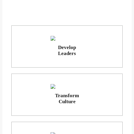
Develop
Leaders
Transform
Culture