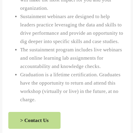
organization.
Sustainment webinars are designed to help
leaders practice leveraging the data and skills to
drive performance and provide an opportunity to
dig deeper into specific skills and case studies.
The sustainment program includes live webinars
and online learning lab assignments for
accountability and knowledge checks.
Graduation is a lifetime certification. Graduates
have the opportunity to return and attend this
workshop (virtually or live) in the future, at no
charge.
> Contact Us