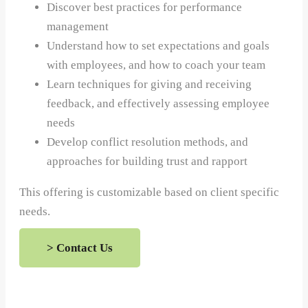
Discover best practices for performance
management
Understand how to set expectations and goals
with employees, and how to coach your team
Learn techniques for giving and receiving
feedback, and effectively assessing employee
needs
Develop conflict resolution methods, and
approaches for building trust and rapport
This offering is customizable based on client specific
needs.
> Contact Us