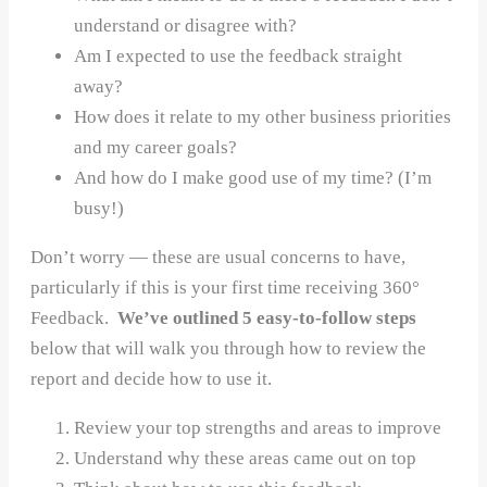
understand or disagree with?
Am I expected to use the feedback straight
away?
How does it relate to my other business priorities
and my career goals?
And how do I make good use of my time? (I’m
busy!)
Don’t worry — these are usual concerns to have,
particularly if this is your first time receiving 360°
Feedback.
We’ve outlined 5 easy-to-follow steps
below that will walk you through how to review the
report and decide how to use it.
Review your top strengths and areas to improve
Understand why these areas came out on top