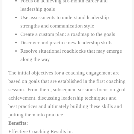
Focus on achieving six-month career and
leadership goals
Use assessments to understand leadership
strengths and communication style
Create a custom plan: a roadmap to the goals
Discover and practice new leadership skills
Resolve situational roadblocks that may emerge
along the way
The initial objectives for a coaching engagement are
based on goals that are established in the first coaching
session. From there, subsequent sessions focus on goal
achievement, discussing leadership techniques and
best practices and ultimately building these skills and
putting them into practice.
Benefits:
Effective Coaching Results in: