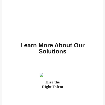
Learn More About Our
Solutions
Hire the
Right Talent