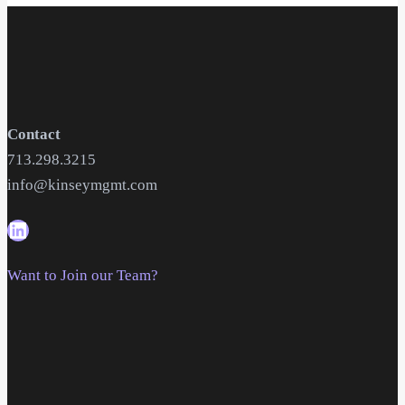
Contact
713.298.3215
info@kinseymgmt.com
Want to Join our Team?