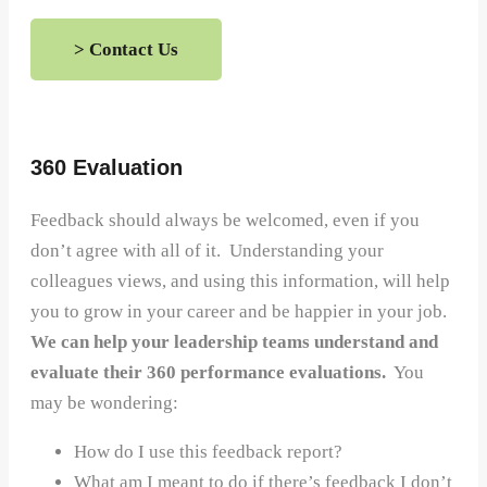
> Contact Us
360 Evaluation
Feedback should always be welcomed, even if you
don’t agree with all of it. Understanding your
colleagues views, and using this information, will help
you to grow in your career and be happier in your job.
We can help your leadership teams understand and
evaluate their 360 performance evaluations.
You
may be wondering:
How do I use this feedback report?
What am I meant to do if there’s feedback I don’t