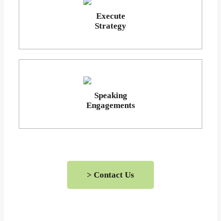
Execute
Strategy
Speaking
Engagements
> Contact Us