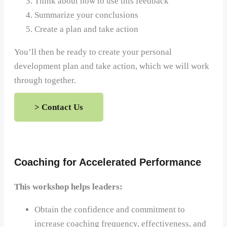
Think about how to use this feedback
Summarize your conclusions
Create a plan and take action
You’ll then be ready to create your personal
development plan and take action, which we will work
through together.
> Contact Us
Coaching for Accelerated Performance
This workshop helps leaders:
Obtain the confidence and commitment to
increase coaching frequency, effectiveness, and