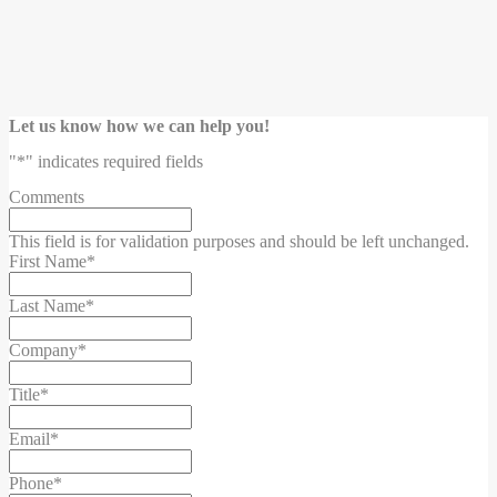
Let us know how we can help you!
"
*
" indicates required fields
Comments
This field is for validation purposes and should be left unchanged.
First Name
*
Last Name
*
Company
*
Title
*
Email
*
Phone
*