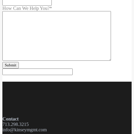
How Can We Help You?
*
Contact
713.298.3215
info@kinseymgmt.com