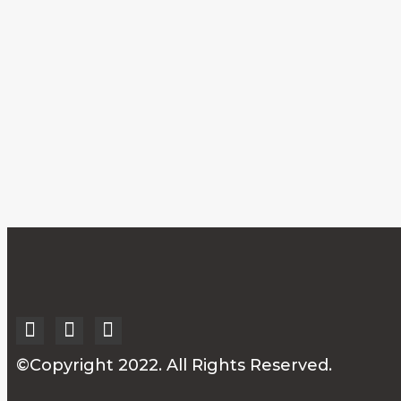
©Copyright 2022. All Rights Reserved.