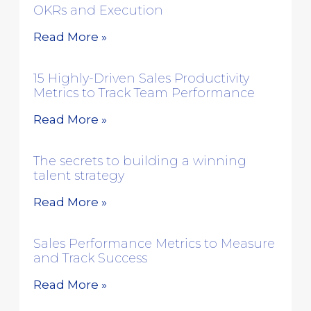
OKRs and Execution
Read More »
15 Highly-Driven Sales Productivity
Metrics to Track Team Performance
Read More »
The secrets to building a winning
talent strategy
Read More »
Sales Performance Metrics to Measure
and Track Success
Read More »