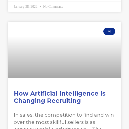
January 28, 2022
No Comments
AI
How Artificial Intelligence Is
Changing Recruiting
In sales, the competition to find and win
over the most skillful sellers is as