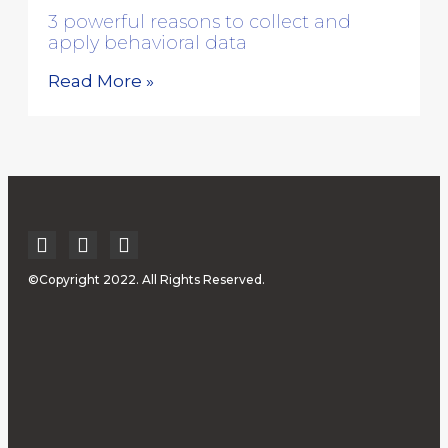
3 powerful reasons to collect and
apply behavioral data
Read More »
©Copyright 2022. All Rights Reserved.