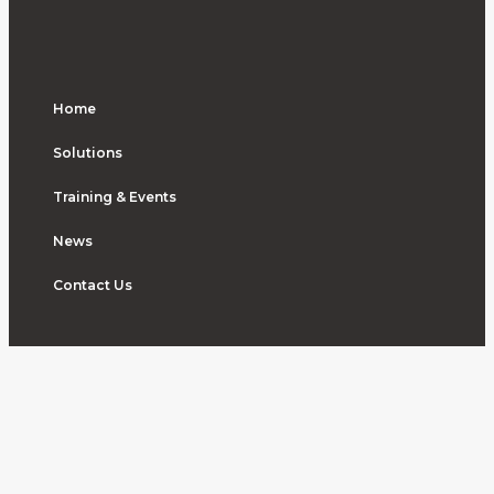
Home
Solutions
Training & Events
News
Contact Us