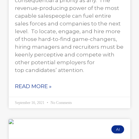
consequential a priority as any. The
revenue-producing power of the most
capable salespeople can fuel entire
sales forces and companies to the next
level. To locate, engage, and hire more
of those hard-to-find game-changers,
hiring managers and recruiters must be
keenly perceptive and compete with
other potential employers for
top candidates’ attention.
READ MORE »
September 16, 2021
No Comments
AI