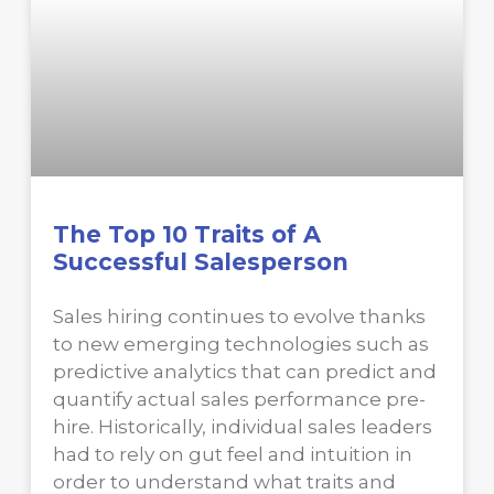
The Top 10 Traits of A
Successful Salesperson
Sales hiring continues to evolve thanks
to new emerging technologies such as
predictive analytics that can predict and
quantify actual sales performance pre-
hire. Historically, individual sales leaders
had to rely on gut feel and intuition in
order to understand what traits and