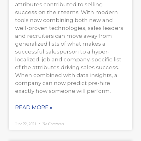
attributes contributed to selling
success on their teams. With modern
tools now combining both new and
well-proven technologies, sales leaders
and recruiters can move away from
generalized lists of what makes a
successful salesperson to a hyper-
localized, job and company-specific list
of the attributes driving sales success.
When combined with data insights, a
company can now predict pre-hire
exactly how someone will perform.
READ MORE »
June 22, 2021
No Comments