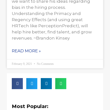
we want to share his ideas regarding
bias in the hiring process.
Understanding the Primacy and
Regency Effects (and using great
HRTech like PerceptionPredict), will
help hire better, find talent, and grow
revenues. ~Brandon Kinsey
READ MORE »
February 9, 2021
No Comments
Most Popular: