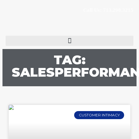
Call Us: 713.298.3215
TAG:
SALESPERFORMA
CUSTOMER INTIMACY