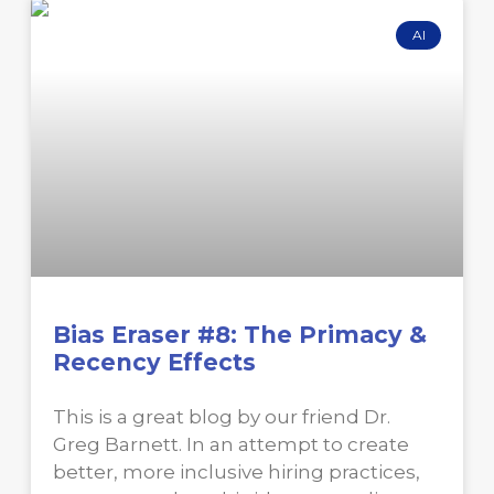
AI
Bias Eraser #8: The Primacy &
Recency Effects
This is a great blog by our friend Dr.
Greg Barnett. In an attempt to create
better, more inclusive hiring practices,