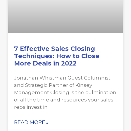
7 Effective Sales Closing
Techniques: How to Close
More Deals in 2022
Jonathan Whistman Guest Columnist
and Strategic Partner of Kinsey
Management Closing is the culmination
of all the time and resources your sales
reps invest in
READ MORE »