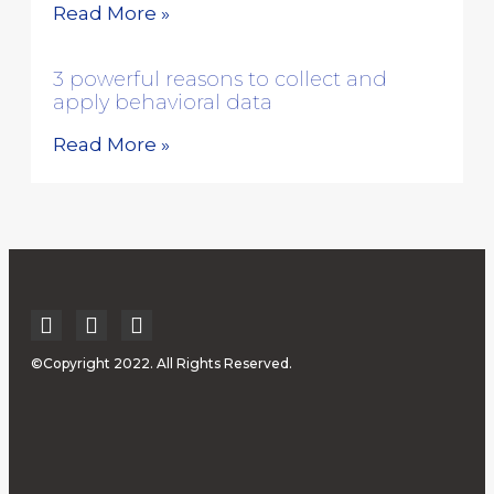
Read More »
3 powerful reasons to collect and
apply behavioral data
Read More »
©Copyright 2022. All Rights Reserved.