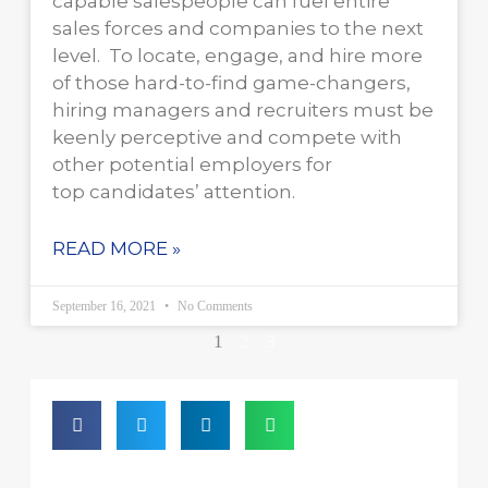
capable salespeople can fuel entire
sales forces and companies to the next
level. To locate, engage, and hire more
of those hard-to-find game-changers,
hiring managers and recruiters must be
keenly perceptive and compete with
other potential employers for
top candidates’ attention.
READ MORE »
September 16, 2021
No Comments
1
2
3