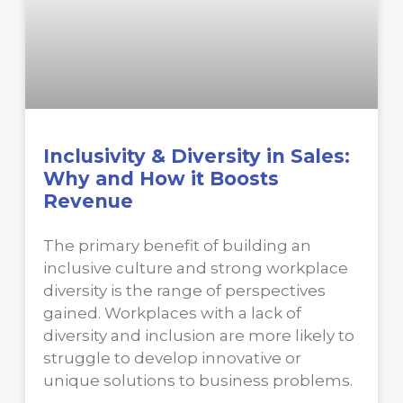
Inclusivity & Diversity in Sales:
Why and How it Boosts
Revenue
The primary benefit of building an
inclusive culture and strong workplace
diversity is the range of perspectives
gained. Workplaces with a lack of
diversity and inclusion are more likely to
struggle to develop innovative or
unique solutions to business problems.