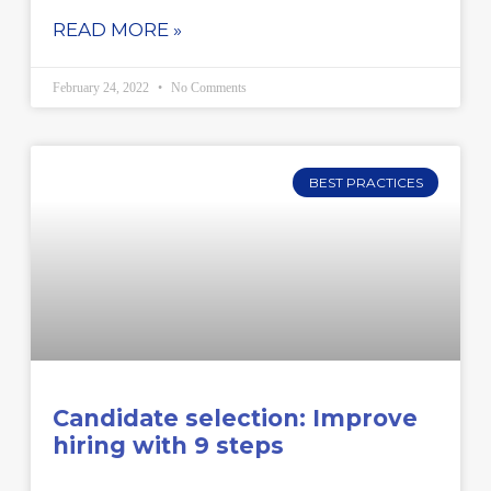
READ MORE »
February 24, 2022
No Comments
BEST PRACTICES
Candidate selection: Improve
hiring with 9 steps