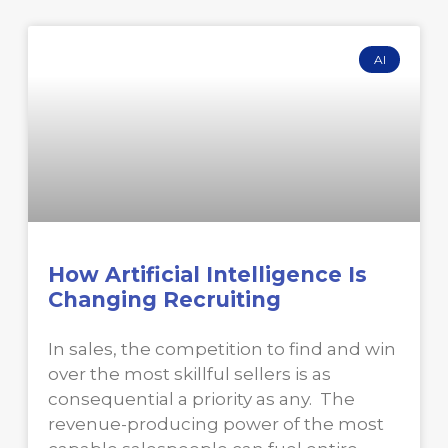
AI
How Artificial Intelligence Is
Changing Recruiting
In sales, the competition to find and win
over the most skillful sellers is as
consequential a priority as any. The
revenue-producing power of the most