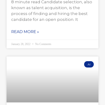
8 minute read Candidate selection, also
known as talent acquisition, is the
process of finding and hiring the best
candidate for an open position. It
READ MORE »
January 28, 2022
No Comments
AI