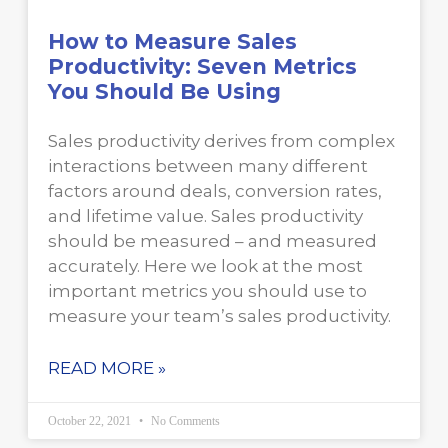
How to Measure Sales
Productivity: Seven Metrics
You Should Be Using
Sales productivity derives from complex
interactions between many different
factors around deals, conversion rates,
and lifetime value. Sales productivity
should be measured – and measured
accurately. Here we look at the most
important metrics you should use to
measure your team’s sales productivity.
READ MORE »
October 22, 2021
No Comments