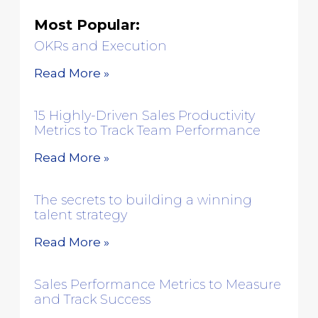
Most Popular:
OKRs and Execution
Read More »
15 Highly-Driven Sales Productivity
Metrics to Track Team Performance
Read More »
The secrets to building a winning
talent strategy
Read More »
Sales Performance Metrics to Measure
and Track Success