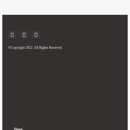
©Copyright 2022. All Rights Reserved.
Home