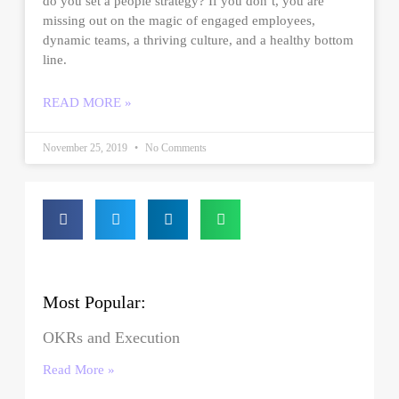
do you set a people strategy? If you don’t, you are
missing out on the magic of engaged employees,
dynamic teams, a thriving culture, and a healthy bottom
line.
READ MORE »
November 25, 2019
No Comments
Most Popular:
OKRs and Execution
Read More »