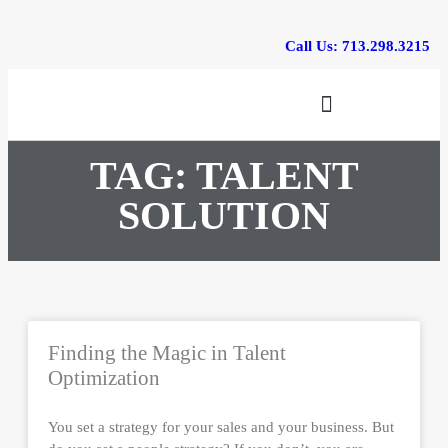
Call Us: 713.298.3215
Training & Events
TAG: TALENT
SOLUTION
Finding the Magic in Talent
Optimization
You set a strategy for your sales and your business. But