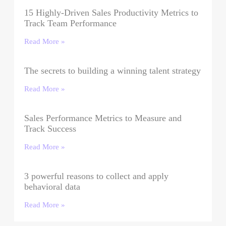
15 Highly-Driven Sales Productivity Metrics to
Track Team Performance
Read More »
The secrets to building a winning talent strategy
Read More »
Sales Performance Metrics to Measure and
Track Success
Read More »
3 powerful reasons to collect and apply
behavioral data
Read More »