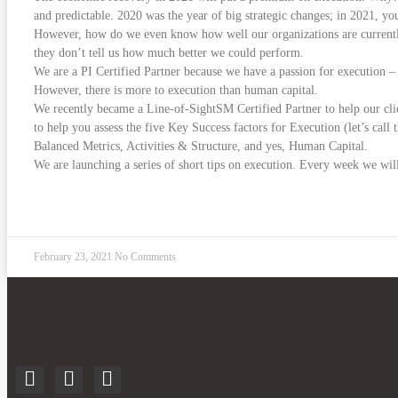
and predictable. 2020 was the year of big strategic changes; in 2021, you
However, how do we even know how well our organizations are currently 
they don’t tell us how much better we could perform.
We are a PI Certified Partner because we have a passion for execution – 
However, there is more to execution than human capital.
We recently became a Line-of-SightSM Certified Partner to help our cli
to help you assess the five Key Success factors for Execution (let’s cal
Balanced Metrics, Activities & Structure, and yes, Human Capital.
We are launching a series of short tips on execution. Every week we wi
READ MORE »
February 23, 2021
No Comments