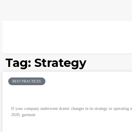
Tag: Strategy
BEST PRACTICES
Having your cake and eating it: When do you 
the new normal?
If your company underwent drastic changes in its strategy or operating m
2020, garment
READ MORE »