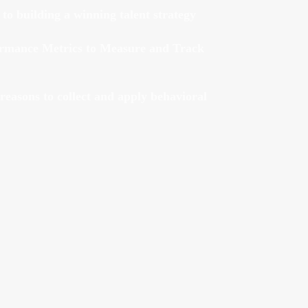
 to building a winning talent strategy
ormance Metrics to Measure and Track
reasons to collect and apply behavioral