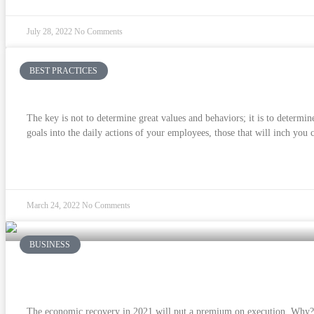
July 28, 2022
No Comments
BEST PRACTICES
Culture and Strategy Are Two Sides of the S
The key is not to determine great values and behaviors; it is to determin
goals into the daily actions of your employees, those that will inch you c
READ MORE »
March 24, 2022
No Comments
BUSINESS
Is True North South of the Equator?
The economic recovery in 2021 will put a premium on execution. Why? 