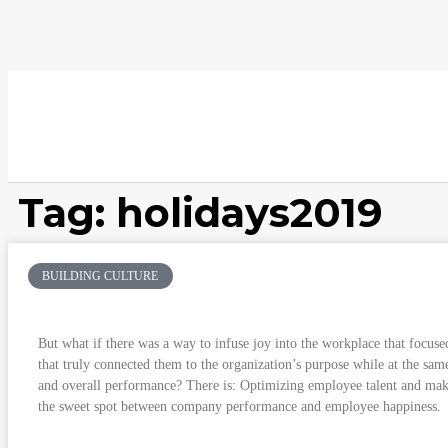
Tag: holidays2019
BUILDING CULTURE
Finding the Sweet Spot between Company P
But what if there was a way to infuse joy into the workplace that focuse
that truly connected them to the organization’s purpose while at the sam
and overall performance? There is: Optimizing employee talent and ma
the sweet spot between company performance and employee happiness.