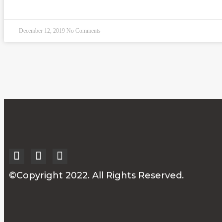
READ MORE »
December 12, 2019
No Comments
©Copyright 2022. All Rights Reserved.