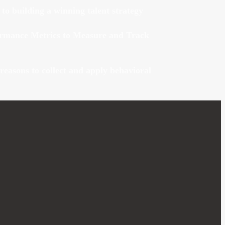
 to building a winning talent strategy
ormance Metrics to Measure and Track
reasons to collect and apply behavioral