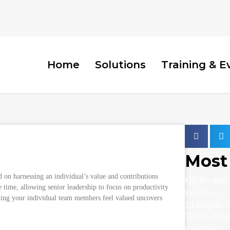
Home
Solutions
Training & E
erformance and Employee Joy
Most 
d on harnessing an individual’s value and contributions
OKRs and 
e time, allowing senior leadership to focus on productivity
Read More »
king your individual team members feel valued uncovers
15 Highly-D
Track Tea
Read More »