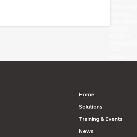
The secrets
Read More »
Sales Perf
Success
Read More »
3 powerful 
data
Read More »
Home
Solutions
Training & Events
News