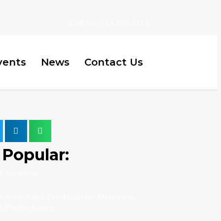
Call Us: 713.298.3215
vents
News
Contact Us
Popular:
Execution
riven Sales Productivity Metrics to
m Performance