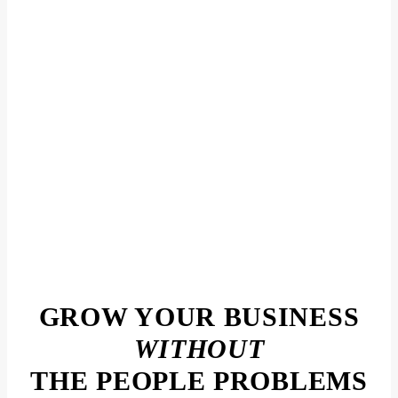
GROW YOUR BUSINESS
WITHOUT
THE PEOPLE PROBLEMS