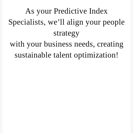
As your Predictive Index
Specialists, we’ll align your people
strategy
with your business needs, creating
sustainable talent optimization!