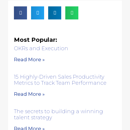
Most Popular:
OKRs and Execution
Read More »
15 Highly-Driven Sales Productivity
Metrics to Track Team Performance
Read More »
The secrets to building a winning
talent strategy
Read More »