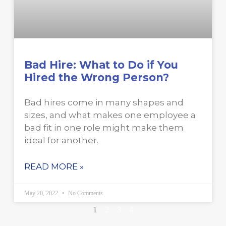
Bad Hire: What to Do if You
Hired the Wrong Person?
Bad hires come in many shapes and
sizes, and what makes one employee a
bad fit in one role might make them
ideal for another.
READ MORE »
May 20, 2022
No Comments
1
2
3
4