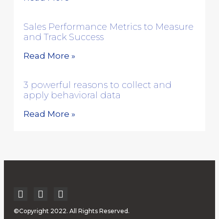
Sales Performance Metrics to Measure
and Track Success
Read More »
3 powerful reasons to collect and
apply behavioral data
Read More »
©Copyright 2022. All Rights Reserved.