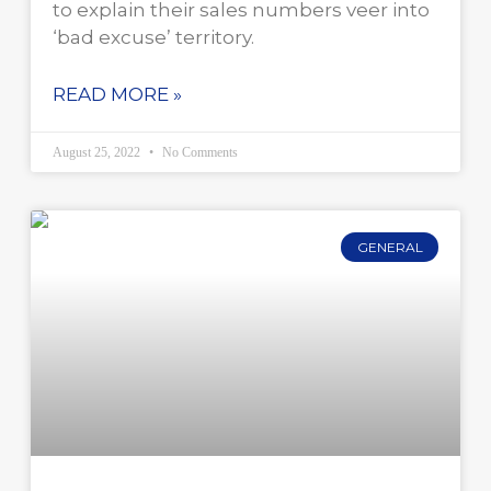
to explain their sales numbers veer into
‘bad excuse’ territory.
READ MORE »
August 25, 2022
No Comments
GENERAL