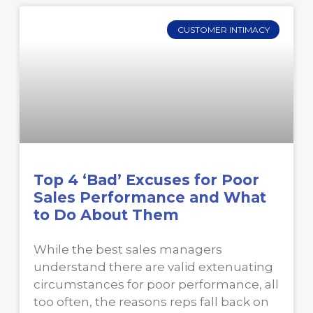
CUSTOMER INTIMACY
Top 4 ‘Bad’ Excuses for Poor
Sales Performance and What
to Do About Them
While the best sales managers
understand there are valid extenuating
circumstances for poor performance, all
too often, the reasons reps fall back on