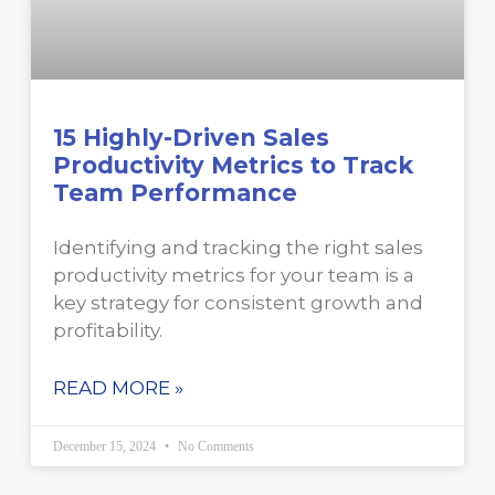
15 Highly-Driven Sales
Productivity Metrics to Track
Team Performance
Identifying and tracking the right sales
productivity metrics for your team is a
key strategy for consistent growth and
profitability.
READ MORE »
December 15, 2024
No Comments