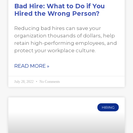
Bad Hire: What to Do if You
Hired the Wrong Person?
Reducing bad hires can save your
organization thousands of dollars, help
retain high-performing employees, and
protect your workplace culture.
READ MORE »
July 28, 2022
No Comments
HIRING