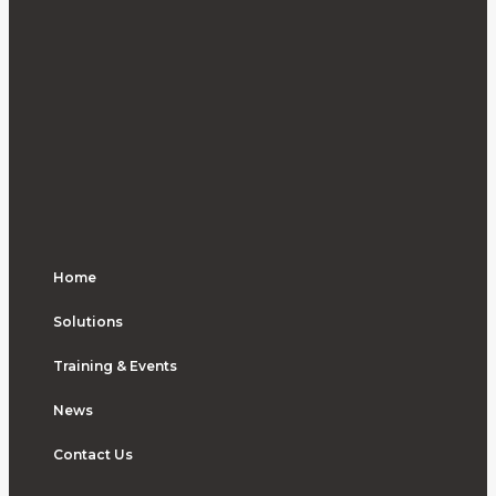
Home
Solutions
Training & Events
News
Contact Us