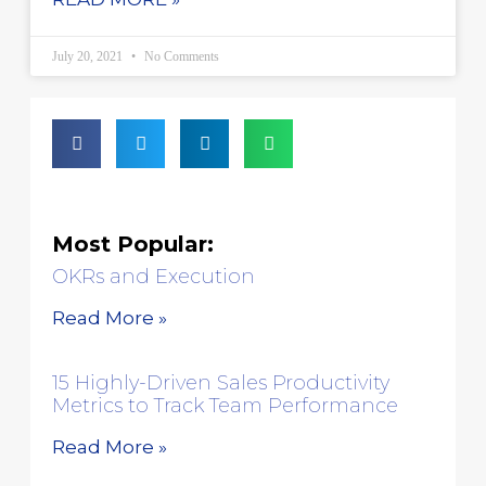
July 20, 2021
No Comments
Most Popular:
OKRs and Execution
Read More »
15 Highly-Driven Sales Productivity
Metrics to Track Team Performance
Read More »