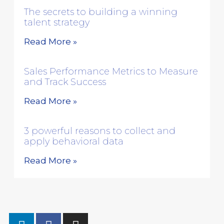
The secrets to building a winning
talent strategy
Read More »
Sales Performance Metrics to Measure
and Track Success
Read More »
3 powerful reasons to collect and
apply behavioral data
Read More »