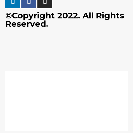
©Copyright 2022. All Rights
Reserved.
Home
Solutions
Training & Events
News
Contact Us