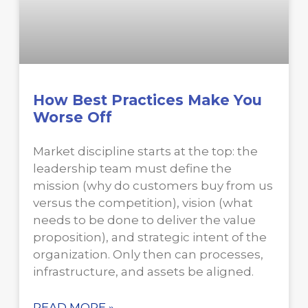
How Best Practices Make You
Worse Off
Market discipline starts at the top: the
leadership team must define the
mission (why do customers buy from us
versus the competition), vision (what
needs to be done to deliver the value
proposition), and strategic intent of the
organization. Only then can processes,
infrastructure, and assets be aligned.
READ MORE »