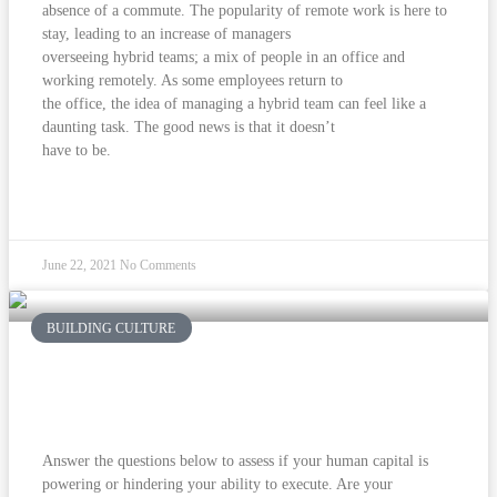
absence of a commute. The popularity of remote work is here to
stay, leading to an increase of managers
overseeing hybrid teams; a mix of people in an office and
working remotely. As some employees return to
the office, the idea of managing a hybrid team can feel like a
daunting task. The good news is that it doesn’t
have to be.
READ MORE »
June 22, 2021
No Comments
BUILDING CULTURE
Human Capital: Once You Get ‘Em,
How Do You Keep Them?
Answer the questions below to assess if your human capital is
powering or hindering your ability to execute. Are your