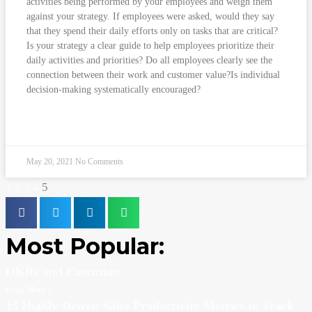
activities being performed by your employees and weigh them
against your strategy. If employees were asked, would they say
that they spend their daily efforts only on tasks that are critical?
Is your strategy a clear guide to help employees prioritize their
daily activities and priorities? Do all employees clearly see the
connection between their work and customer value?Is individual
decision-making systematically encouraged?
READ MORE »
May 20, 2021
No Comments
1
2
3
4
5
Most Popular:
OKRs and Execution
Read More »
15 Highly-Driven Sales Productivity Metrics to Track