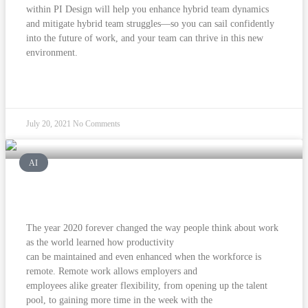
within PI Design will help you enhance hybrid team dynamics
and mitigate hybrid team struggles—so you can sail confidently
into the future of work, and your team can thrive in this new
environment.
READ MORE »
July 20, 2021
No Comments
AI
Tackle hybrid work with confidence.
The year 2020 forever changed the way people think about work
as the world learned how productivity
can be maintained and even enhanced when the workforce is
remote. Remote work allows employers and
employees alike greater flexibility, from opening up the talent
pool, to gaining more time in the week with the