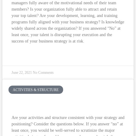
managers fully aware of the motivational needs of their team
members? Is your organization fully able to attract and retain
your top talent? Are your development, learning, and training
programs fully aligned with your business strategy? Is knowledge
widely shared across the organization? If you answered “No” at
least once, your talent is disrupting your execution and the
success of your business strategy is at risk.
READ MORE »
June 22, 2021
No Comments
ACTIVITIES & STRUCTURE
Are Your Employees Focused On What
Matters?
Are your activities and structure consistent with your strategy and
positioning? Consider the questions below. If you answer “no” at
least once, you would be well-served to scrutinize the major