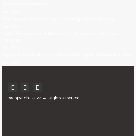
Team Performance
Read More »
The secrets to building a winning talent strategy
Read More »
Sales Performance Metrics to Measure and Track
Success
Read More »
3 powerful reasons to collect and apply behavioral data
Read More »
©Copyright 2022. All Rights Reserved.