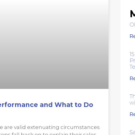
M
O
R
15
Pr
T
R
Th
w
Performance and What to Do
R
e are valid extenuating circumstances
S
eps fall back on to explain their sales