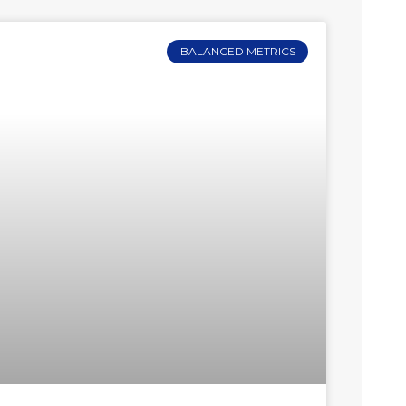
BALANCED METRICS