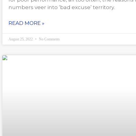
numbers veer into ‘bad excuse’ territory.
READ MORE »
August 25, 2022
No Comments