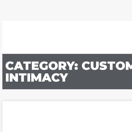
CATEGORY: CUSTO
INTIMACY