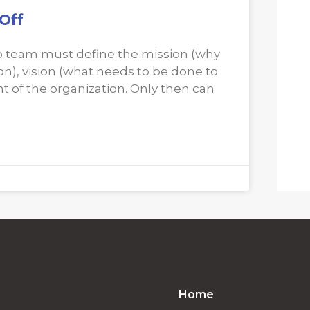
Off
hip team must define the mission (why
n), vision (what needs to be done to
nt of the organization. Only then can
Home