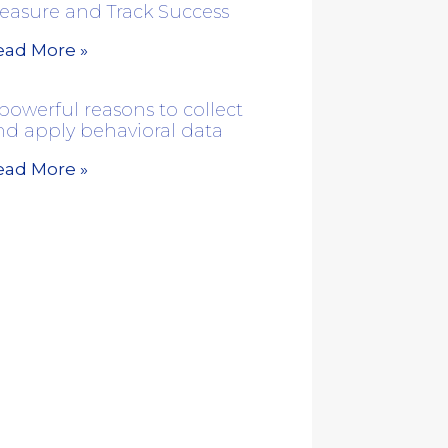
easure and Track Success
ead More »
powerful reasons to collect
nd apply behavioral data
ead More »