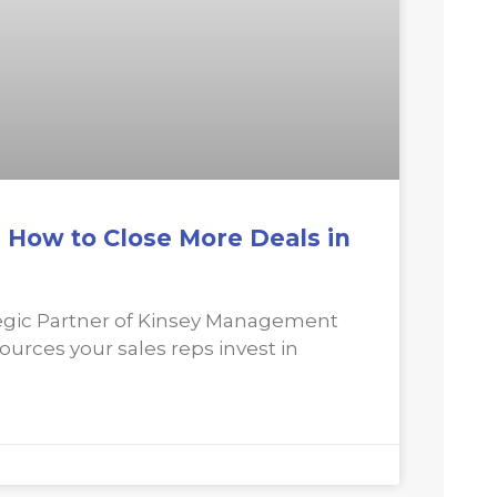
: How to Close More Deals in
gic Partner of Kinsey Management
sources your sales reps invest in