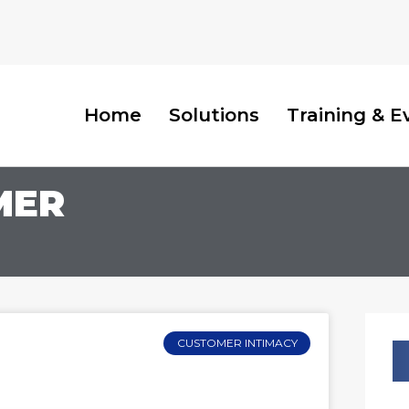
Home
Solutions
Training & E
MER
CUSTOMER INTIMACY