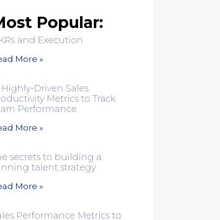
ost Popular:
KRs and Execution
ead More »
 Highly-Driven Sales
oductivity Metrics to Track
eam Performance
ead More »
e secrets to building a
inning talent strategy
ead More »
ales Performance Metrics to