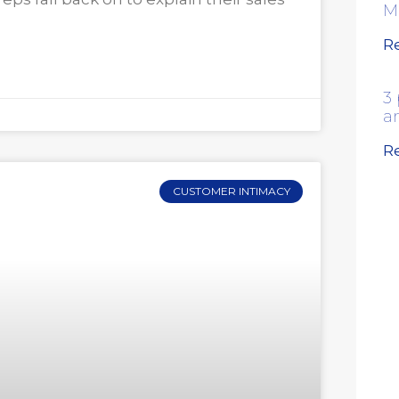
M
R
3 
a
R
CUSTOMER INTIMACY