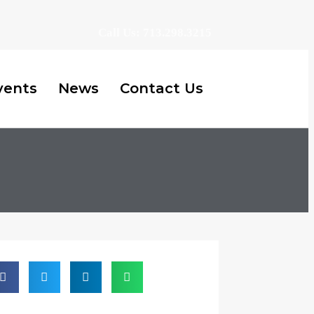
Call Us: 713.298.3215
vents
News
Contact Us