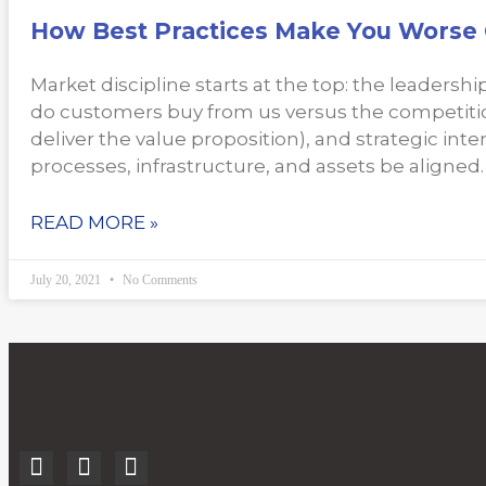
How Best Practices Make You Worse 
Market discipline starts at the top: the leaders
do customers buy from us versus the competitio
deliver the value proposition), and strategic inte
processes, infrastructure, and assets be aligned.
READ MORE »
July 20, 2021
No Comments