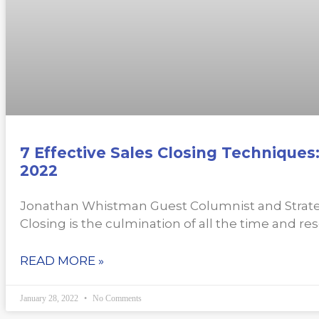
7 Effective Sales Closing Techniques
2022
Jonathan Whistman Guest Columnist and Strate
Closing is the culmination of all the time and re
READ MORE »
January 28, 2022
No Comments