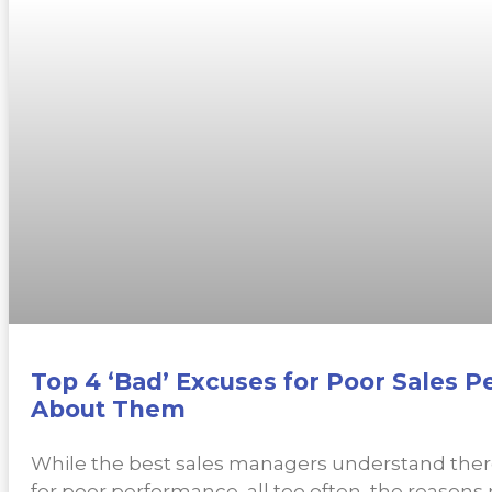
Top 4 ‘Bad’ Excuses for Poor Sales 
About Them
While the best sales managers understand ther
for poor performance, all too often, the reasons r