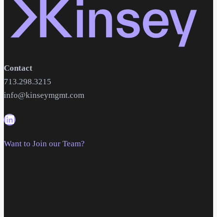
Contact
713.298.3215
info@kinseymgmt.com
Want to Join our Team?