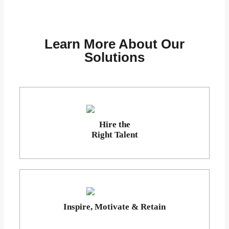
Learn More About Our
Solutions
Hire the
Right Talent
Inspire, Motivate & Retain