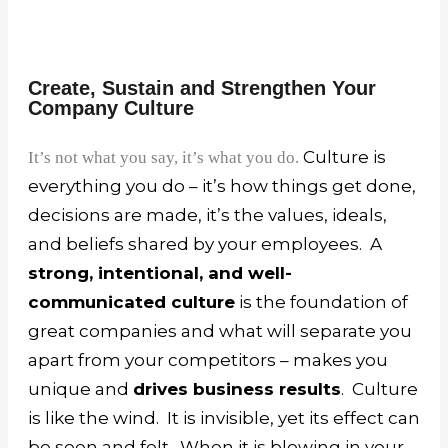
Create, Sustain and Strengthen Your
Company Culture
Culture is
It’s not what you say, it’s what you do.
everything you do – it’s how things get done,
decisions are made, it’s the values, ideals,
and beliefs shared by your employees. A
strong, intentional, and well-
communicated culture
is the foundation of
great companies and what will separate you
apart from your competitors – makes you
unique and
drives business results
.
Culture
is like the wind. It is invisible, yet its effect can
be seen and felt. When it is blowing in your