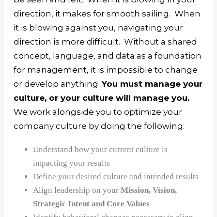
direction, it makes for smooth sailing. When
it is blowing against you, navigating your
direction is more difficult.
Without a shared
concept, language, and data as a foundation
for management, it is impossible to change
or develop anything.
You must manage your
culture, or your culture will manage you.
We work alongside you to optimize your
company culture by doing the following:
Understand how your current culture is
impacting your results
Define your desired culture and intended results
Align leadership on your
Mission, Vision,
Strategic Intent and Core Values