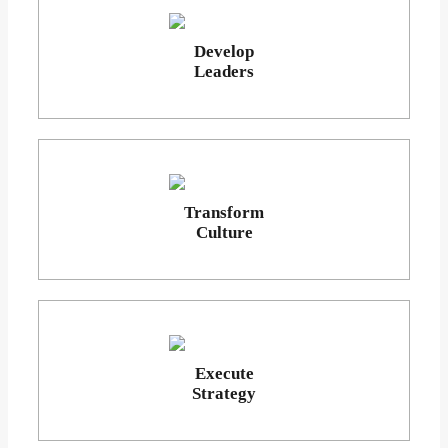
Develop
Leaders
Transform
Culture
Execute
Strategy