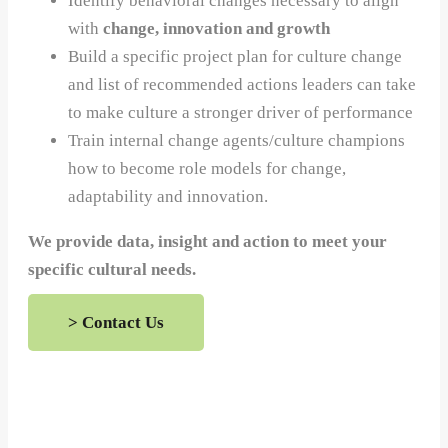
Identify behavioral changes necessary to align
with
change, innovation and growth
Build a specific project plan for culture change
and list of recommended actions leaders can take
to make culture a stronger driver of performance
Train internal change agents/culture champions
how to become role models for change,
adaptability and innovation.
We provide data, insight and action to meet your
specific cultural needs.
> Contact Us