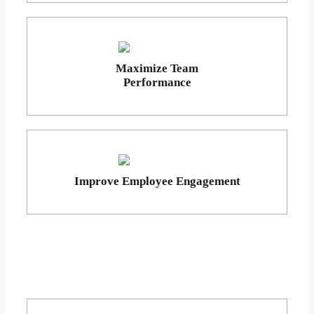
Maximize Team
Performance
Improve Employee Engagement