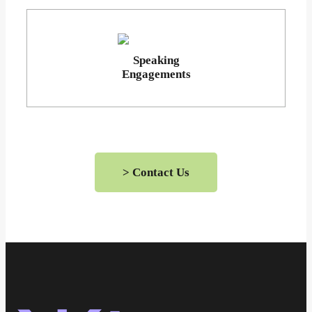
Speaking
Engagements
> Contact Us