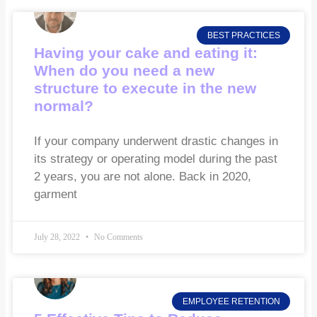
BEST PRACTICES
Having your cake and eating it:
When do you need a new
structure to execute in the new
normal?
If your company underwent drastic changes in
its strategy or operating model during the past
2 years, you are not alone. Back in 2020,
garment
July 28, 2022
No Comments
EMPLOYEE RETENTION