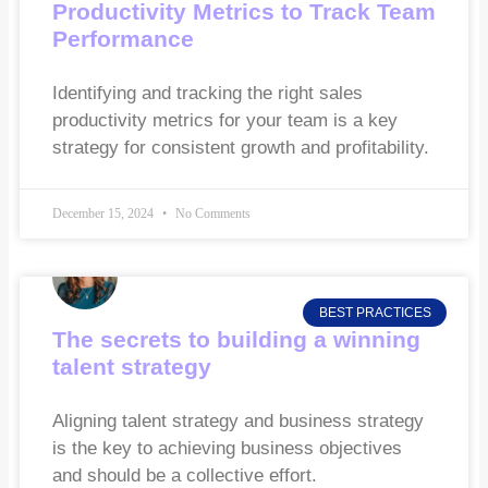
Productivity Metrics to Track Team
Performance
Identifying and tracking the right sales
productivity metrics for your team is a key
strategy for consistent growth and profitability.
December 15, 2024
No Comments
BEST PRACTICES
The secrets to building a winning
talent strategy
Aligning talent strategy and business strategy
is the key to achieving business objectives
and should be a collective effort.