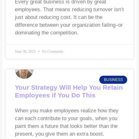
Every great business is driven by great
employees. That means reducing turnover isn’t
just about reducing cost. It can be the
difference between your organization failing–or
dominating the competition.
June 30, 2022
No Comments
BUSINESS
Your Strategy Will Help You Retain
Employees if You Do This
When you make employees realize how they
can each contribute to your goals, when you
paint them a future that looks better than the
present, you give them an extra boost.