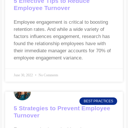
5 Effective Tips to Reduce
Employee Turnover
Employee engagement is critical to boosting
retention rates. And while a wide variety of
factors influences engagement, research has
found the relationship employees have with
their immediate manager accounts for 70% of
employee engagement variance.
June 30, 2022
No Comments
BEST PRACTICES
5 Strategies to Prevent Employee
Turnover