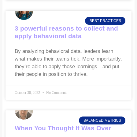
BEST PRACTICES
3 powerful reasons to collect and
apply behavioral data
By analyzing behavioral data, leaders learn
what makes their teams tick. More importantly,
they’re able to apply those learnings—and put
their people in position to thrive.
October 30, 2022
No Comments
BALANCED METRICS
When You Thought It Was Over