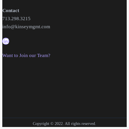
Contact
713.298.3215
info@kinseymgmt.com
Want to Join our Team?
Copyright © 2022. All rights reserved.