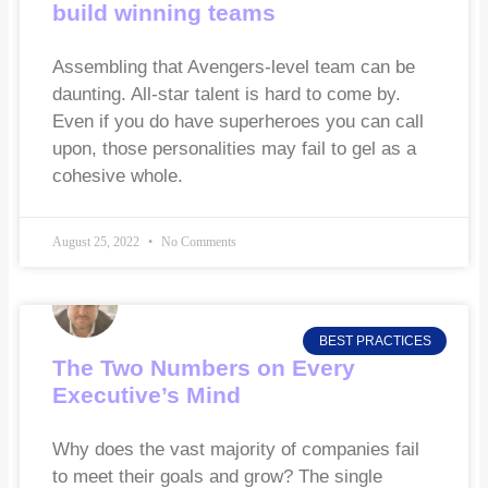
build winning teams
Assembling that Avengers-level team can be
daunting. All-star talent is hard to come by.
Even if you do have superheroes you can call
upon, those personalities may fail to gel as a
cohesive whole.
August 25, 2022
No Comments
BEST PRACTICES
The Two Numbers on Every
Executive’s Mind
Why does the vast majority of companies fail
to meet their goals and grow? The single