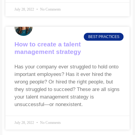
July 28, 2022
No Comments
BEST PRACTICES
How to create a talent
management strategy
Has your company ever struggled to hold onto
important employees? Has it ever hired the
wrong people? Or hired the right people, but
they struggled to succeed? These are all signs
your talent management strategy is
unsuccessful—or nonexistent.
July 28, 2022
No Comments