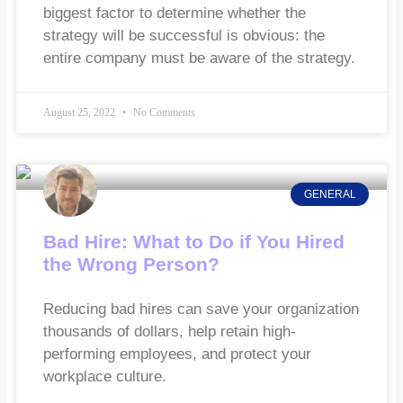
biggest factor to determine whether the
strategy will be successful is obvious: the
entire company must be aware of the strategy.
August 25, 2022
No Comments
GENERAL
Bad Hire: What to Do if You Hired
the Wrong Person?
Reducing bad hires can save your organization
thousands of dollars, help retain high-
performing employees, and protect your
workplace culture.