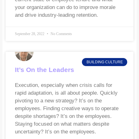
your organization can do to improve morale
and drive industry-leading retention.
September 28, 2022
No Comments
BUILDING CULTURE
It’s On the Leaders
Execution, especially when crisis calls for
rapid adaptation, is all about people. Quickly
pivoting to a new strategy? It’s on the
employees. Finding creative ways to operate
despite shortages? It’s on the employees.
Staying focused on what matters despite
uncertainty? It’s on the employees.