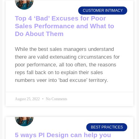
CUSTOMER INTIMACY
Top 4 ‘Bad’ Excuses for Poor
Sales Performance and What to
Do About Them
While the best sales managers understand
there are valid extenuating circumstances for
poor performance, all too often, the reasons
reps fall back on to explain their sales
numbers veer into ‘bad excuse’ territory.
August 25, 2022
No Comments
BEST PRACTICES
5 ways PI Design can help you