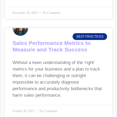
November 30, 2024
No Comments
BEST PRACTICES
Sales Performance Metrics to
Measure and Track Success
Without a keen understanding of the ‘right’
metrics for your business and a plan to track
them, it can be challenging or outright
impossible to accurately diagnose
performance and productivity bottlenecks that
harm sales performance.
October 30, 2022
No Comments