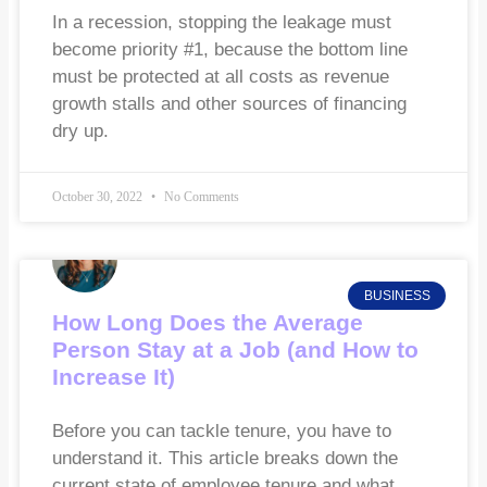
In a recession, stopping the leakage must
become priority #1, because the bottom line
must be protected at all costs as revenue
growth stalls and other sources of financing
dry up.
October 30, 2022
No Comments
BUSINESS
How Long Does the Average
Person Stay at a Job (and How to
Increase It)
Before you can tackle tenure, you have to
understand it. This article breaks down the
current state of employee tenure and what