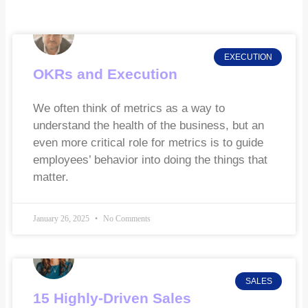
EXECUTION
OKRs and Execution
We often think of metrics as a way to
understand the health of the business, but an
even more critical role for metrics is to guide
employees’ behavior into doing the things that
matter.
January 26, 2025
No Comments
SALES
15 Highly-Driven Sales