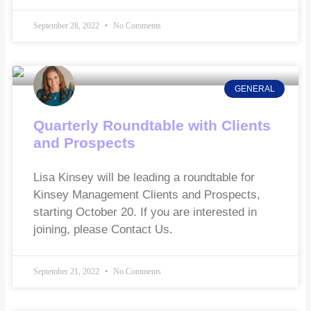
September 28, 2022
No Comments
GENERAL
Quarterly Roundtable with Clients
and Prospects
Lisa Kinsey will be leading a roundtable for
Kinsey Management Clients and Prospects,
starting October 20. If you are interested in
joining, please Contact Us.
September 21, 2022
No Comments