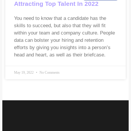
Attracting Top Talent In 2022
You need to know that a candidate has the
skills to succeed, but also that they will fit
within your team and company culture. People
data can bolster your hiring and retention
efforts by giving you insights into a person’s
head and heart, as well as their briefcase.
May 19, 2022
No Comments