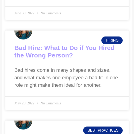
June 30, 2022
No Comments
HIRING
Bad Hire: What to Do if You Hired
the Wrong Person?
Bad hires come in many shapes and sizes,
and what makes one employee a bad fit in one
role might make them ideal for another.
May 20, 2022
No Comments
BEST PRACTICES